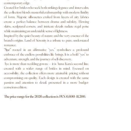
contemporary edge.
Created for brides who seek both striking elegance and inner calm,
the collection blends masterful craftsmanship with modern fluidity
of form. Majestic silhouettes crafted from layers of airy fabrics
create a perfect balance between drama and subtlety. Flowing
skirts, sculptural corsets, and intricate details radiate regal poise
while maintaining an undeniable sense of lightness.
Inspired by the quiet beauty of nature and the very essence of the
brand’s origins, Land of Serenity is a tribute to pure, understated
romance.
“Aye”
rooted in an affirmative “yes,” symbolises a profound
embrace of the endless possibilities life brings. It is a bold “yes” to
adventure, strength, and the journey of self-discovery.
Aye is more than wedding gowns — it is Anna Kara’s second line,
created with a wider range of brides in mind. Focused on
accessibility, the collection offers more attainable pricing without
compromising on quality. Each design is created with the same
passion and attention to detail, presented in a more budget-
conscious edition.
The price range for the 2026 collection is PLN 6,600–11,200.