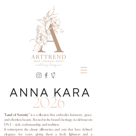
ARTTREND - Wedding Dress Salon and Wedding Decorations | Gdańsk, Gdynia, Tricity. For 20 years, we have been
creating weddings with soul – style, harmony, and emotion in every detail. Our brands include: ANNA KARA,
MELROSÉ, PO PROSTU, DAMA COUTURE. DAMA Couture wedding dresses, Po prostu wedding dresses, Melrose
wedding dresses, Lost in Love wedding dresses, Anna Kara wedding dresses,
Wedding dresses, wedding decorations, decorating studio, ANNA KARA, PO PROSTU,
MELROSE, Gdańsk, Tricity, Gdynia, WEDDING DRESS SALON, Flotystka, the most desirable
wedding dress salon in Tricity, in Gdańsk
2026
“Land of Serenity”
is a collection that embodies harmony, grace,
and effortless beauty. Rooted in the brand’s heritage, it celebrates its
DNA — style, craftsmanship, and tradition.
It reinterprets the classic silhouettes and cuts that have defined
elegance for years, giving them a fresh lightness and a